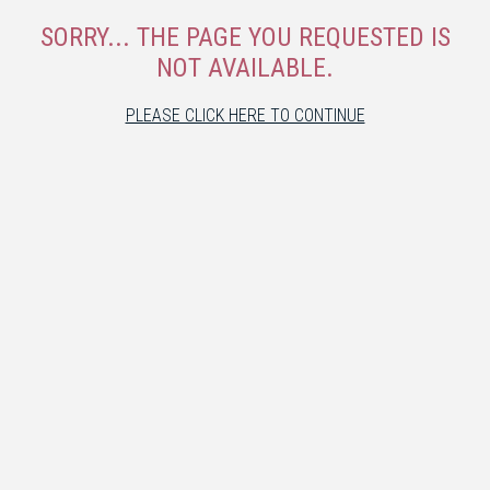
SORRY... THE PAGE YOU REQUESTED IS
NOT AVAILABLE.
PLEASE CLICK HERE TO CONTINUE